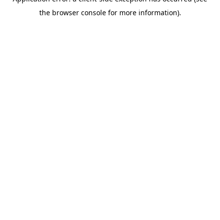
the browser console for more information).