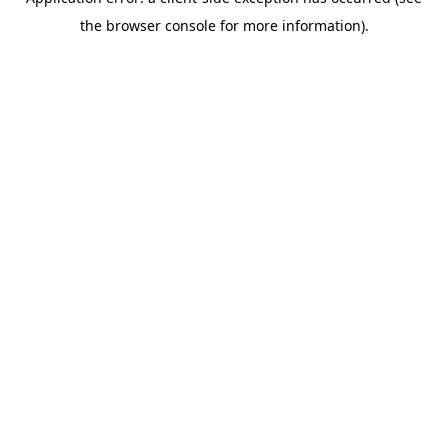
the browser console for more information).