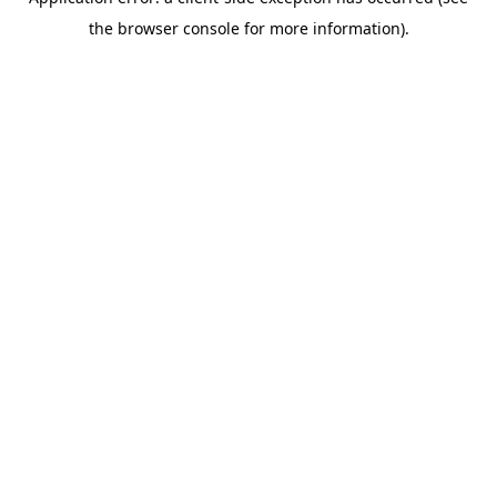
the browser console for more information).