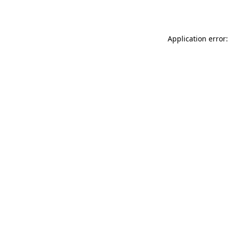
Application error: