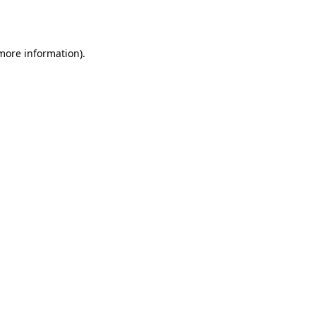
 more information).