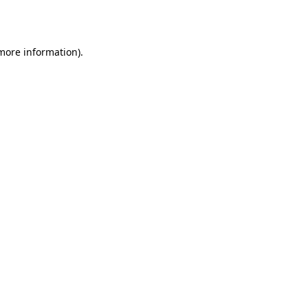
 more information).