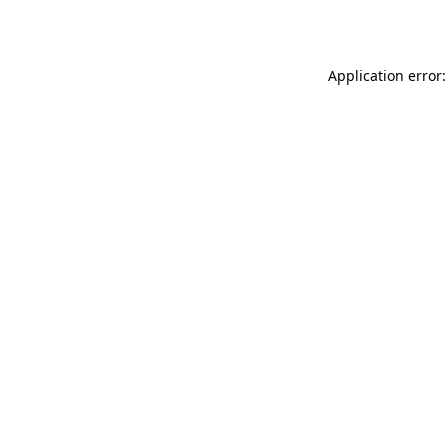
Application error: