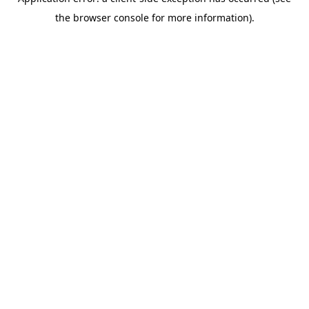
the browser console for more information).