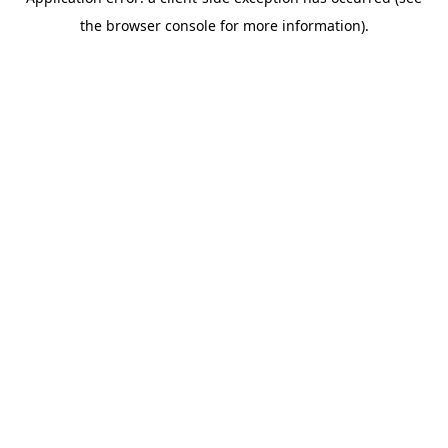
the browser console for more information).