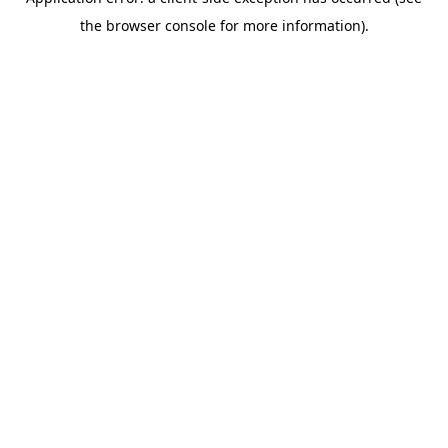
the browser console for more information).