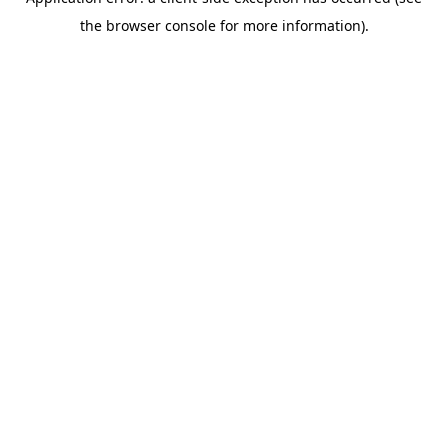
the browser console for more information).