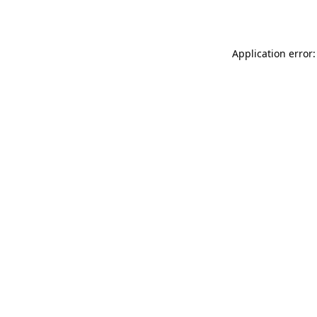
Application error: