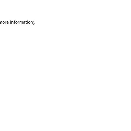
 more information).