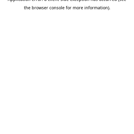
the browser console for more information).