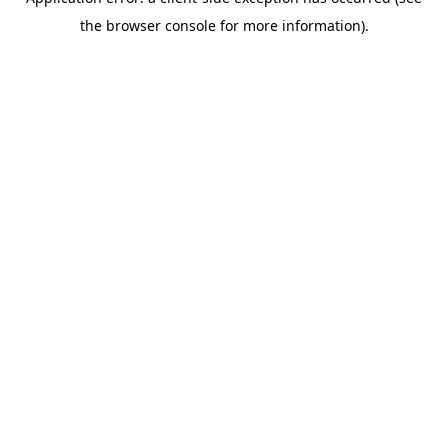
the browser console for more information).