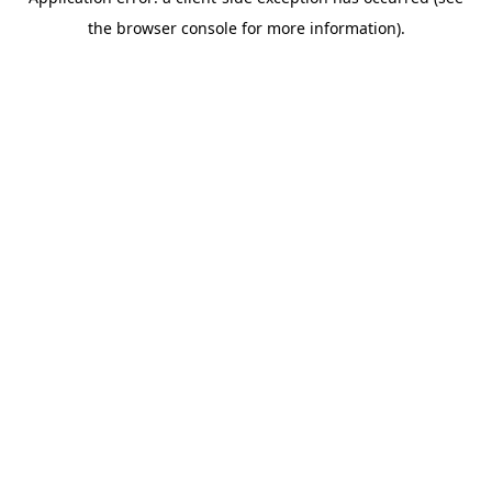
the browser console for more information).