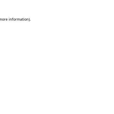
 more information).