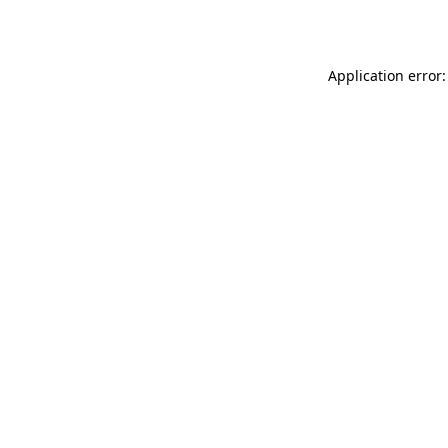
Application error: