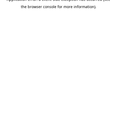
the browser console for more information).