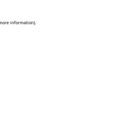
 more information).