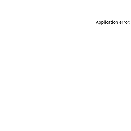
Application error: