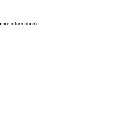
 more information).