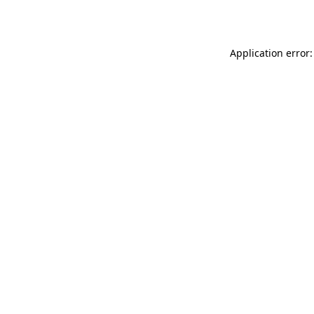
Application error: