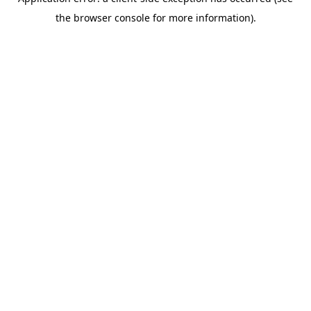
the browser console for more information).