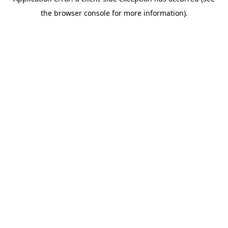
the browser console for more information).