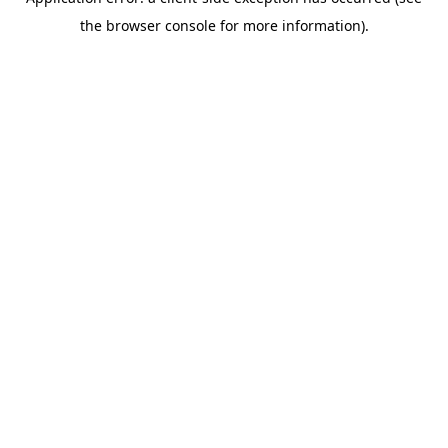
the browser console for more information).