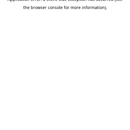
the browser console for more information).