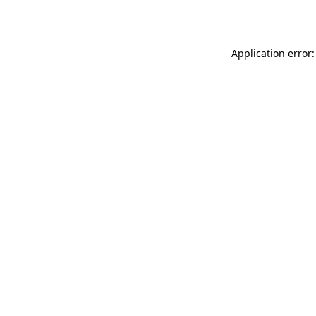
Application error: