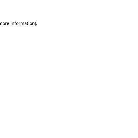
 more information).