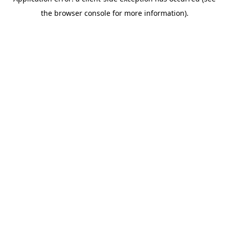
the browser console for more information).