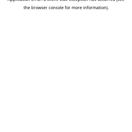
the browser console for more information).