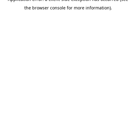
the browser console for more information).