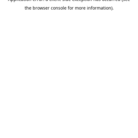
the browser console for more information).