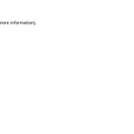
 more information).