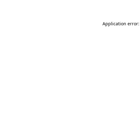
Application error: