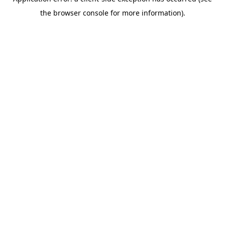
the browser console for more information).