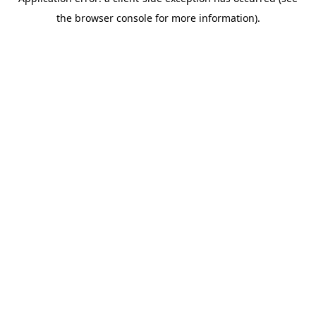
the browser console for more information).