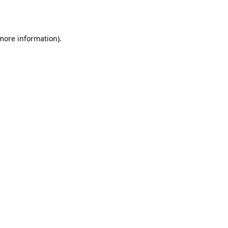
 more information).