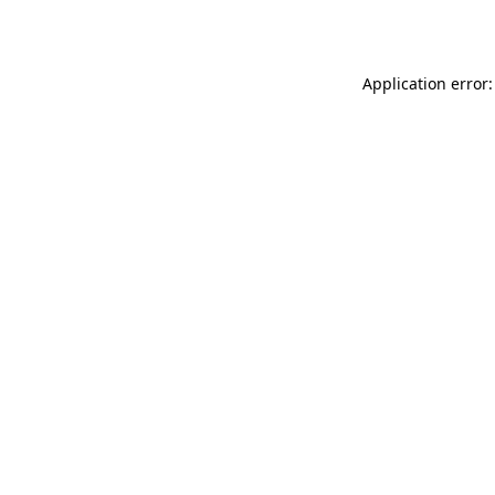
Application error: